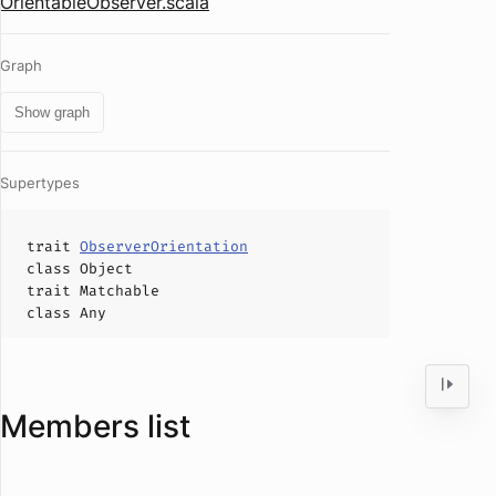
OrientableObserver.scala
Graph
Show graph
Supertypes
trait
ObserverOrientation
class
Object
trait
Matchable
class
Any
Members list