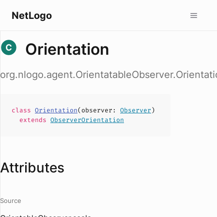
NetLogo
Orientation
org.nlogo.agent.OrientatableObserver.Orientat
class
Orientation
(
observer
:
Observer
)
extends
ObserverOrientation
Attributes
Source