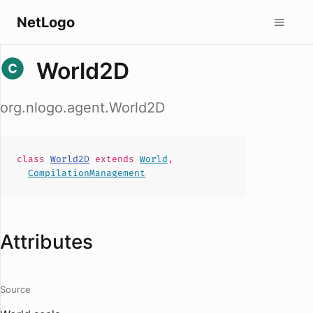
NetLogo
World2D
org.nlogo.agent.World2D
class
World2D
extends
World
,
CompilationManagement
Attributes
Source