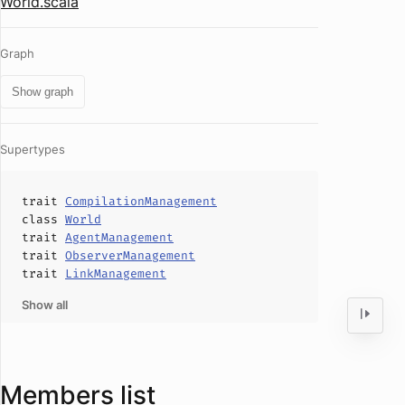
World.scala
Graph
Show graph
Supertypes
trait
CompilationManagement
class
World
trait
AgentManagement
trait
ObserverManagement
trait
LinkManagement
Show all
Members list