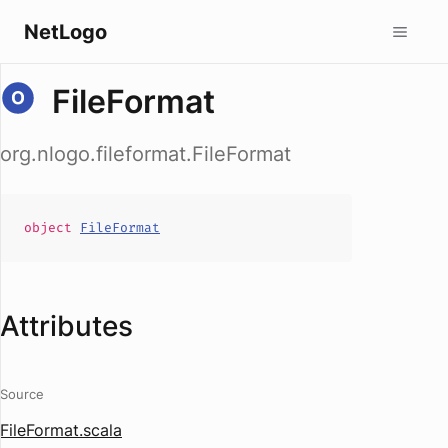
NetLogo
FileFormat
org.nlogo.fileformat.FileFormat
object
FileFormat
Attributes
Source
FileFormat.scala