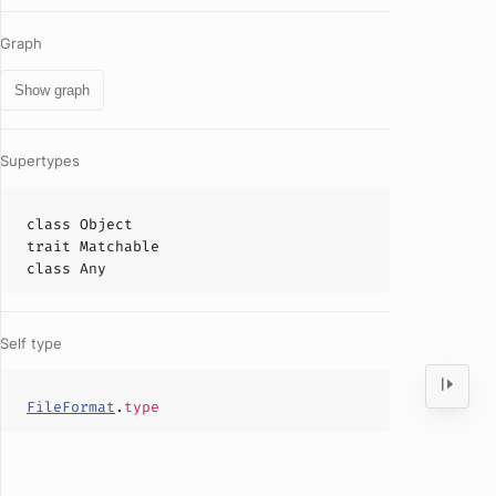
Graph
Show graph
Supertypes
class
Object
trait
Matchable
class
Any
Self type
FileFormat
.
type