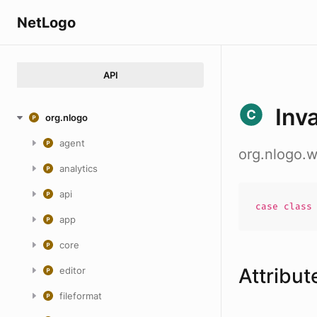
NetLogo
API
Inv
org.nlogo
agent
org.nlogo.
analytics
api
case
clas
app
core
Attribut
editor
fileformat