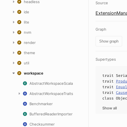
headless
Source
ide
ExtensionMana
lite
Graph
nvm
Show graph
render
theme
Supertypes
util
workspace
trait
Seri
trait
Prod
AbstractWorkspaceScala
trait
Equa
trait
Caus
AbstractWorkspaceTraits
class
Obje
Benchmarker
Show all
BufferedReaderImporter
Checksummer