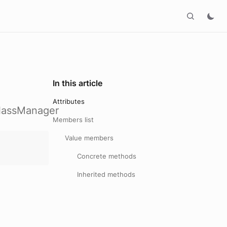
In this article
Attributes
ClassManager
Members list
Value members
Concrete methods
Inherited methods