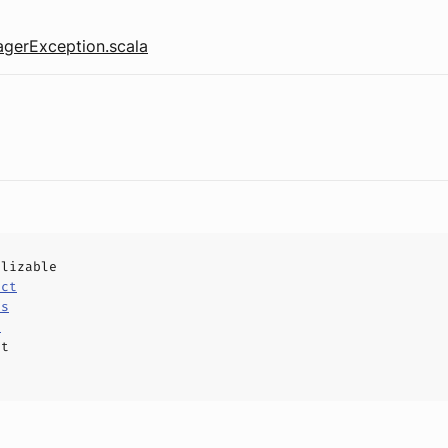
gerException.scala
alizable
uct
ls
e
ct