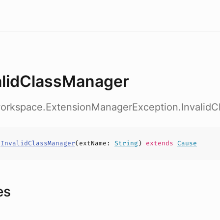
alidClassManager
workspace.ExtensionManagerException.Invalid
s
InvalidClassManager
(
extName
:
String
)
extends
Cause
es