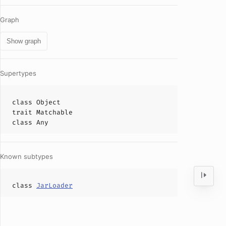
Graph
Show graph
Supertypes
class
Object
trait
Matchable
class
Any
Known subtypes
class
JarLoader