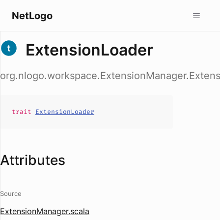
NetLogo
ExtensionLoader
org.nlogo.workspace.ExtensionManager.Exten
trait
ExtensionLoader
Attributes
Source
ExtensionManager.scala