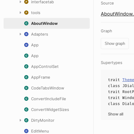
interfacetab
Source
tools
AboutWindow.
AboutWindow
Graph
Adapters
Show graph
App
App
Supertypes
AppControlSet
AppFrame
trait
Them
class
JDia
CodeTabsWindow
trait
Root
trait
Wind
ConvertIncludeFile
class
Dial
ConvertWidgetSizes
Show all
DirtyMonitor
EditMenu