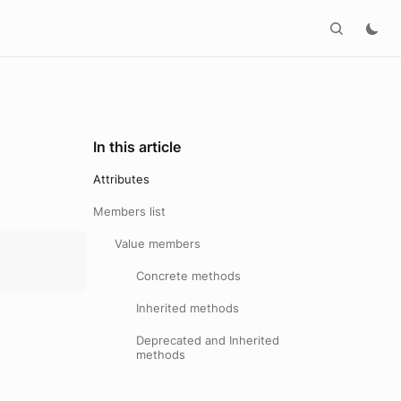
In this article
Attributes
Members list
Value members
Concrete methods
Inherited methods
Deprecated and Inherited
methods