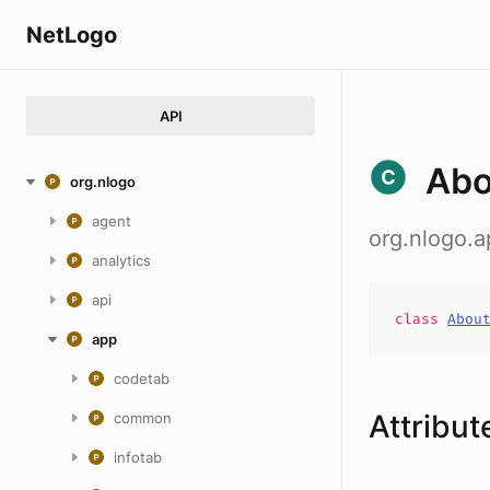
NetLogo
API
Ab
org.nlogo
agent
org.nlogo.
analytics
api
class
Abou
app
codetab
Attribut
common
infotab