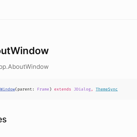
outWindow
app.AboutWindow
tWindow
(
parent
:
Frame
)
extends
JDialog
,
ThemeSync
es