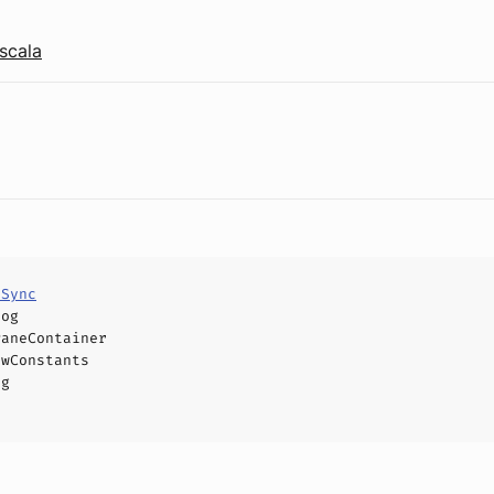
scala
eSync
log
PaneContainer
owConstants
og