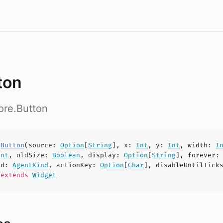
ton
ore.Button
s
Button
(
source
:
Option
[
String
],
x
:
Int
,
y
:
Int
,
width
:
I
Int
,
oldSize
:
Boolean
,
display
:
Option
[
String
],
forever
nd
:
AgentKind
,
actionKey
:
Option
[
Char
],
disableUntilTick
extends
Widget