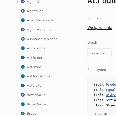
Attribut
AgentKind
AgentKindJ
Source
AgentVariableSet
Widget.scala
AgentVariables
AllShapesReplaced
Graph
Application
Show graph
AstFolder
AstNode
Supertypes
AstTransformer
trait
Prod
AstVisitor
trait
Equa
BoxedValue
trait
Widg
trait
Seri
BoxedValue
class
Obje
Breed
Show all