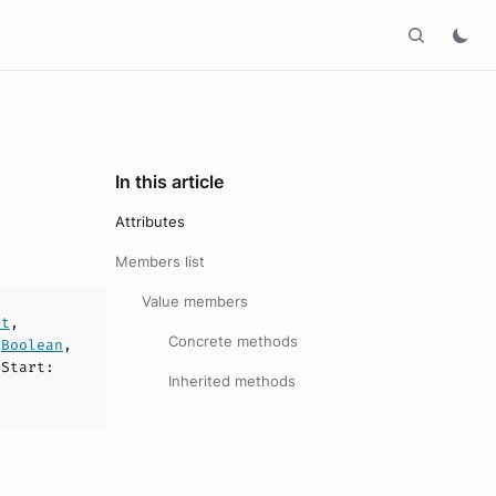
In this article
Attributes
Members list
Value members
nt
,
Concrete methods
:
Boolean
,
sStart
:
Inherited methods