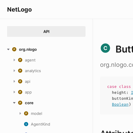
NetLogo
API
But
org.nlogo
agent
org.nlogo.c
analytics
api
case
clas
app
height
:
buttonKi
core
Boolean
)
model
AgentKind