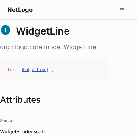
NetLogo
WidgetLine
org.nlogo.core.model.WidgetLine
trait
WidgetLine
[
T
]
Attributes
Source
WidgetReader.scala