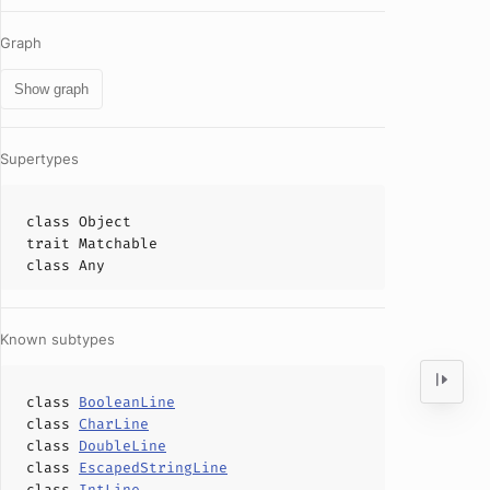
Graph
Show graph
Supertypes
class
Object
trait
Matchable
class
Any
Known subtypes
class
BooleanLine
class
CharLine
class
DoubleLine
class
EscapedStringLine
class
IntLine