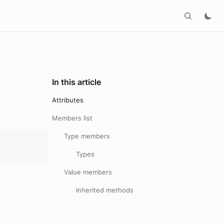
In this article
Attributes
Members list
Type members
Types
Value members
Inherited methods