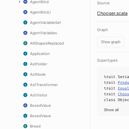
AgentKind
Source
AgentKindJ
Chooser.scala
AgentVariableSet
Graph
AgentVariables
Show graph
AllShapesReplaced
Application
Supertypes
AstFolder
AstNode
trait
Seri
trait
Prod
AstTransformer
trait
Equa
trait
Choo
AstVisitor
class
Obje
BoxedValue
Show all
BoxedValue
Breed