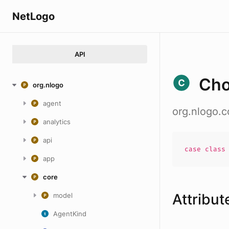
NetLogo
API
Cho
org.nlogo
agent
org.nlogo.
analytics
api
case
clas
app
core
Attribut
model
AgentKind