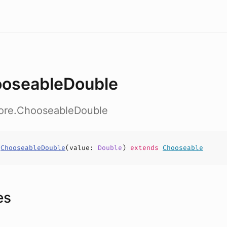
oseableDouble
core.ChooseableDouble
s
ChooseableDouble
(
value
:
Double
)
extends
Chooseable
es