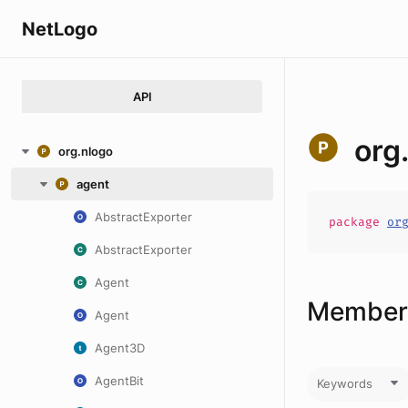
NetLogo
API
org
org.nlogo
agent
AbstractExporter
package
or
AbstractExporter
Agent
Members
Agent
Agent3D
AgentBit
Keywords