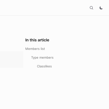
In this article
Members list
Type members
Classlikes