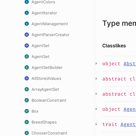
AgentColors
AgentIterator
Type me
AgentManagement
AgentParserCreator
Classlikes
AgentSet
AgentSet
object
Abst
AgentSetBuilder
abstract
c
AllStoredValues
ArrayAgentSet
abstract
c
BooleanConstraint
object
Agen
Box
BreedShapes
trait
Agent
ChooserConstraint