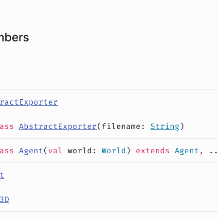
mbers
ractExporter
lass
AbstractExporter
(
filename
:
String
)
lass
Agent
(
val
world
:
World
)
extends
Agent
,
.
t
3D