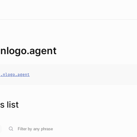
.nlogo.agent
g.nlogo.agent
 list