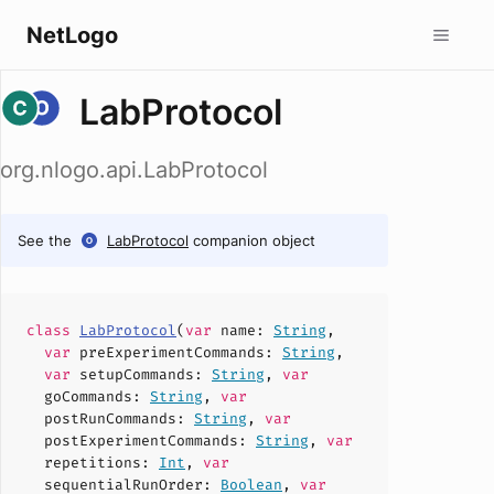
NetLogo
LabProtocol
org.nlogo.api.LabProtocol
See the
LabProtocol
companion object
class
LabProtocol
(
var
name
:
String
,
var
preExperimentCommands
:
String
,
var
setupCommands
:
String
,
var
goCommands
:
String
,
var
postRunCommands
:
String
,
var
postExperimentCommands
:
String
,
var
repetitions
:
Int
,
var
sequentialRunOrder
:
Boolean
,
var