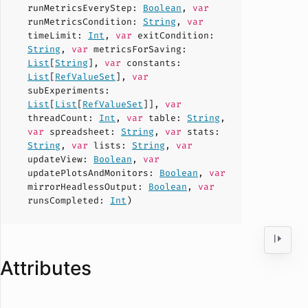
runMetricsEveryStep
:
Boolean
,
var
runMetricsCondition
:
String
,
var
timeLimit
:
Int
,
var
exitCondition
:
String
,
var
metricsForSaving
:
List
[
String
],
var
constants
:
List
[
RefValueSet
],
var
subExperiments
:
List
[
List
[
RefValueSet
]],
var
threadCount
:
Int
,
var
table
:
String
,
var
spreadsheet
:
String
,
var
stats
:
String
,
var
lists
:
String
,
var
updateView
:
Boolean
,
var
updatePlotsAndMonitors
:
Boolean
,
var
mirrorHeadlessOutput
:
Boolean
,
var
runsCompleted
:
Int
)
Attributes