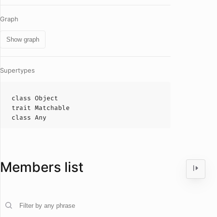
Graph
Show graph
Supertypes
class
Object
trait
Matchable
class
Any
Members list