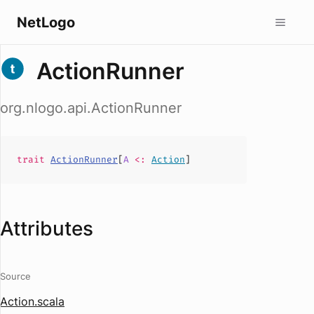
NetLogo
ActionRunner
org.nlogo.api.ActionRunner
trait
ActionRunner
[
A
<:
Action
]
Attributes
Source
Action.scala