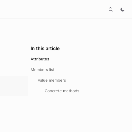
In this article
Attributes
Members list
Value members
Concrete methods