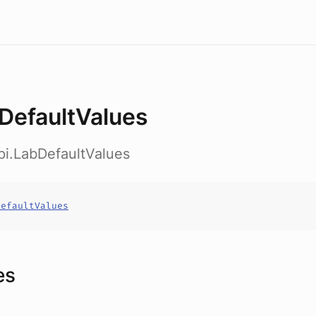
DefaultValues
pi.LabDefaultValues
DefaultValues
es