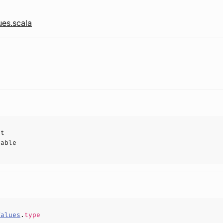
ues.scala
ct
hable
Values
.
type