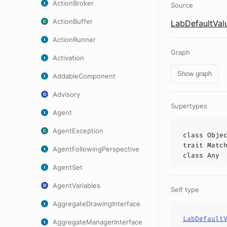
ActionBroker
Source
ActionBuffer
LabDefaultVal
ActionRunner
Graph
Activation
Show graph
AddableComponent
Advisory
Supertypes
Agent
AgentException
class
Obje
trait
Matc
AgentFollowingPerspective
class
Any
AgentSet
AgentVariables
Self type
AggregateDrawingInterface
LabDefault
AggregateManagerInterface