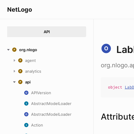
NetLogo
API
Lab
org.nlogo
agent
org.nlogo.a
analytics
api
object
Lab
APIVersion
AbstractModelLoader
Attribut
AbstractModelLoader
Action