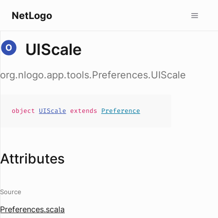
NetLogo
UIScale
org.nlogo.app.tools.Preferences.UIScale
object
UIScale
extends
Preference
Attributes
Source
Preferences.scala