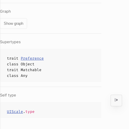
Graph
Show graph
Supertypes
trait
Preference
class
Object
trait
Matchable
class
Any
Self type
UIScale
.
type