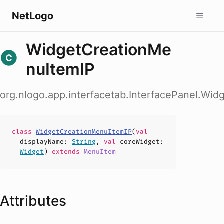
NetLogo
WidgetCreationMe
nuItemIP
org.nlogo.app.interfacetab.InterfacePanel.Wi
class
WidgetCreationMenuItemIP
(
val
displayName
:
String
,
val
coreWidget
:
Widget
)
extends
MenuItem
Attributes