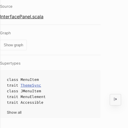
Source
InterfacePanel.scala
Graph
Show graph
Supertypes
class
MenuItem
trait
ThemeSync
class
JMenuItem
trait
MenuElement
trait
Accessible
Show all