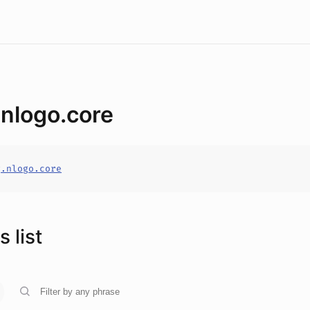
.nlogo.core
g.nlogo.core
 list