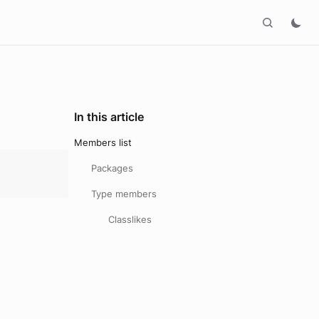
In this article
Members list
Packages
Type members
Classlikes