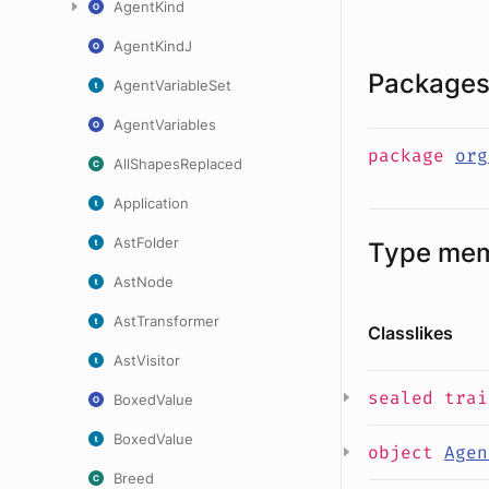
AgentKind
AgentKindJ
Package
AgentVariableSet
AgentVariables
package
org
AllShapesReplaced
Application
AstFolder
Type me
AstNode
AstTransformer
Classlikes
AstVisitor
sealed
tra
BoxedValue
BoxedValue
object
Agen
Breed