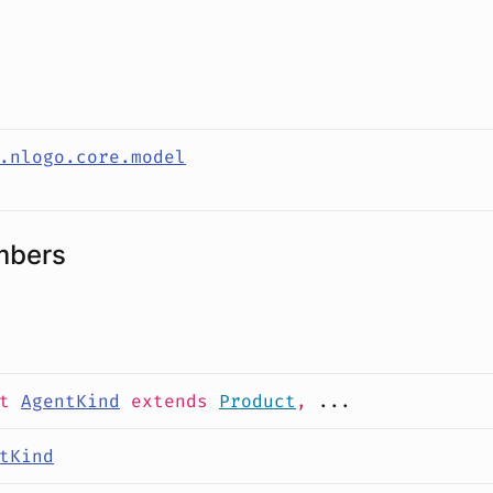
s
.nlogo.core.model
mbers
it
AgentKind
extends
Product
,
...
tKind