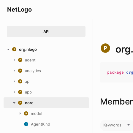
NetLogo
API
org
org.nlogo
agent
analytics
package
or
api
app
Members
core
model
AgentKind
Keywords