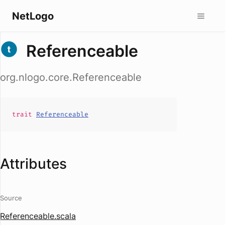
NetLogo
Referenceable
org.nlogo.core.Referenceable
trait
Referenceable
Attributes
Source
Referenceable.scala