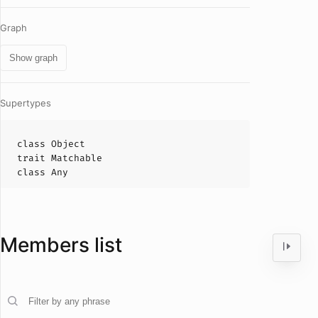
Graph
Show graph
Supertypes
class
Object
trait
Matchable
class
Any
Members list