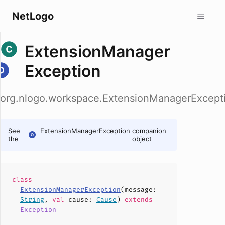
NetLogo
ExtensionManager
Exception
org.nlogo.workspace.ExtensionManagerExcept
See
ExtensionManagerException
companion
the
object
class
ExtensionManagerException
(
message
:
String
,
val
cause
:
Cause
)
extends
Exception