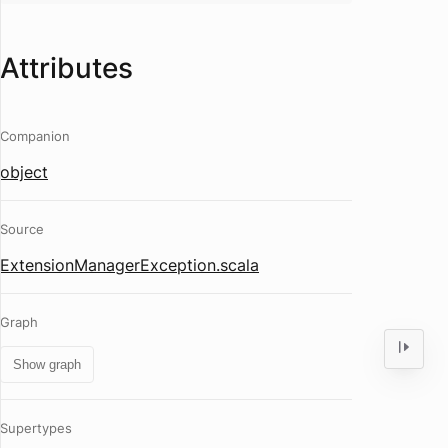
Attributes
Companion
object
Source
ExtensionManagerException.scala
Graph
Show graph
Supertypes