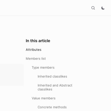
In this article
Attributes
Members list
Type members
Inherited classlikes
Inherited and Abstract
classlikes
Value members
Concrete methods