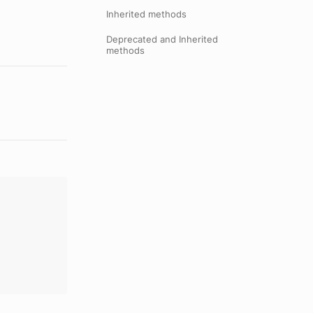
Inherited methods
Deprecated and Inherited
methods