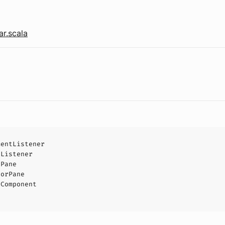
r.scala
mentListener
tListener
tPane
torPane
tComponent