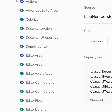
Actions
Source
AdvancedEditorArea
LineNumbersBa
Colorizer
DocumentAction
Graph
DocumentProperties
Show graph
DumbIndenter
EditorArea
Supertypes
EditorArea
trait
Docu
EditorAwareAction
trait
Even
class
JTex
EditorConfiguration
class
JEdi
EditorConfiguration
class
JTex
Show all
EditorField
EditorListener