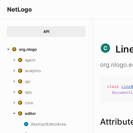
NetLogo
API
Lin
org.nlogo
agent
org.nlogo.e
analytics
api
class
Line
app
Document
core
editor
Attribut
AbstractEditorArea