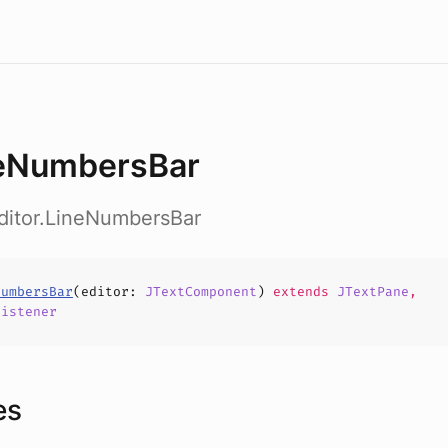
eNumbersBar
ditor.LineNumbersBar
NumbersBar
(
editor
:
JTextComponent
)
extends
JTextPane
,
Listener
es