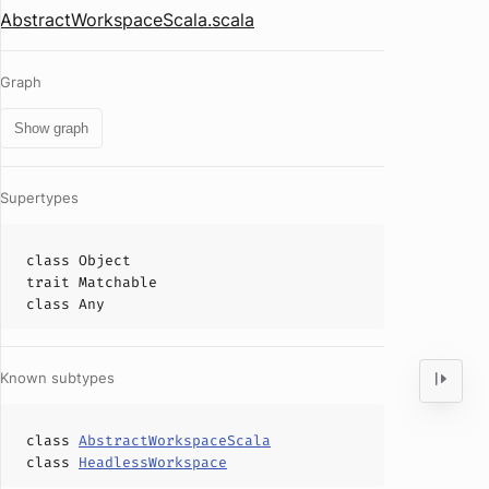
AbstractWorkspaceScala.scala
Graph
Show graph
Supertypes
class
Object
trait
Matchable
class
Any
Known subtypes
class
AbstractWorkspaceScala
class
HeadlessWorkspace