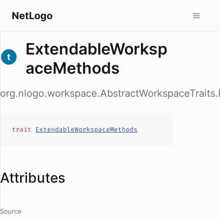
NetLogo
ExtendableWorksp
aceMethods
org.nlogo.workspace.AbstractWorkspaceTrait
trait
ExtendableWorkspaceMethods
Attributes
Source