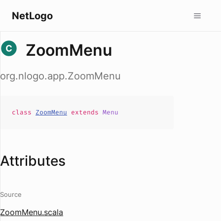
NetLogo
ZoomMenu
org.nlogo.app.ZoomMenu
class
ZoomMenu
extends
Menu
Attributes
Source
ZoomMenu.scala