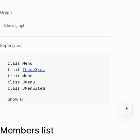
Graph
Show graph
Supertypes
class
Menu
trait
ThemeSync
trait
Menu
class
JMenu
class
JMenuItem
Show all
Members list