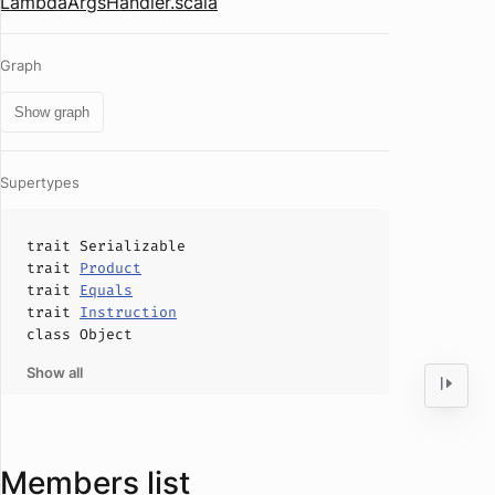
LambdaArgsHandler.scala
Graph
Show graph
Supertypes
trait
Serializable
trait
Product
trait
Equals
trait
Instruction
class
Object
Show all
Members list