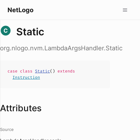
NetLogo
Static
org.nlogo.nvm.LambdaArgsHandler.Static
case
class
Static
(
)
extends
Instruction
Attributes
Source