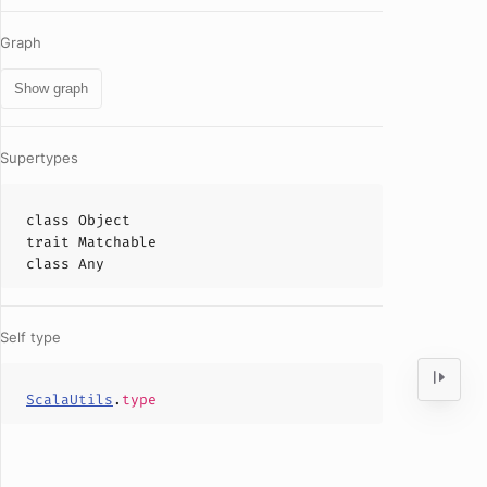
Graph
Show graph
Supertypes
class
Object
trait
Matchable
class
Any
Self type
ScalaUtils
.
type