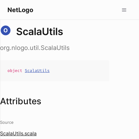
NetLogo
ScalaUtils
org.nlogo.util.ScalaUtils
object
ScalaUtils
Attributes
Source
ScalaUtils.scala