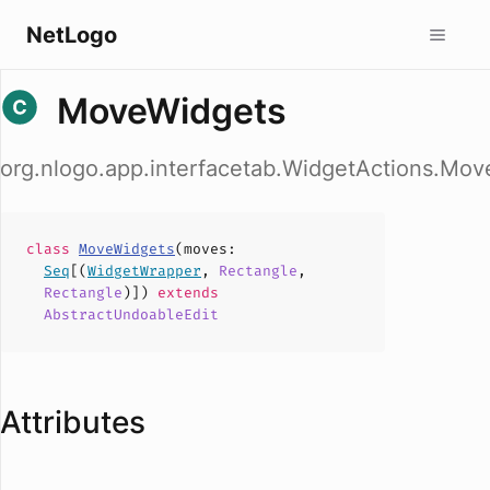
NetLogo
MoveWidgets
org.nlogo.app.interfacetab.WidgetActions.Mo
class
MoveWidgets
(
moves
:
Seq
[(
WidgetWrapper
,
Rectangle
,
Rectangle
)])
extends
AbstractUndoableEdit
Attributes