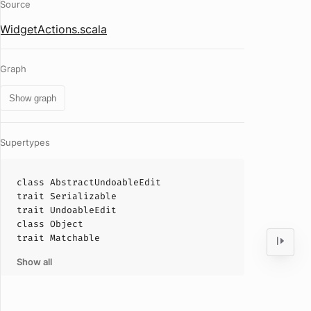
Source
WidgetActions.scala
Graph
Show graph
Supertypes
class
AbstractUndoableEdit
trait
Serializable
trait
UndoableEdit
class
Object
trait
Matchable
Show all