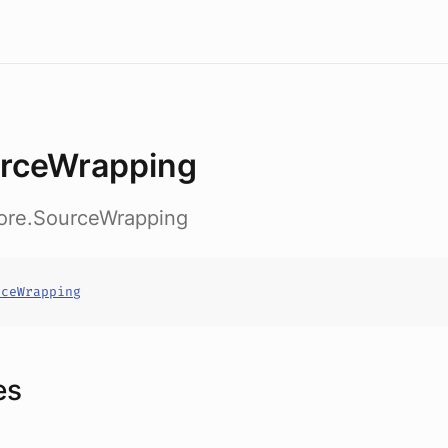
rceWrapping
core.SourceWrapping
rceWrapping
es