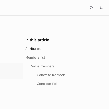
In this article
Attributes
Members list
Value members
Concrete methods
Concrete fields