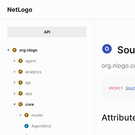
NetLogo
API
Sou
org.nlogo
agent
org.nlogo.
analytics
api
object
Sou
app
core
Attribut
model
AgentKind