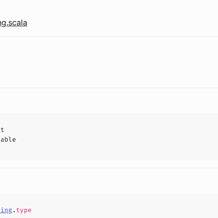
g.scala
ct
hable
ping
.
type