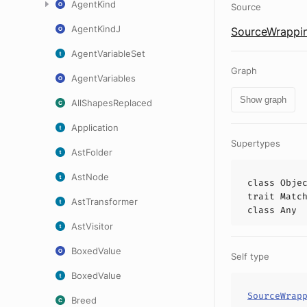
AgentKind
Source
AgentKindJ
SourceWrappin
AgentVariableSet
Graph
AgentVariables
Show graph
AllShapesReplaced
Application
Supertypes
AstFolder
AstNode
class
Obje
trait
Matc
AstTransformer
class
Any
AstVisitor
BoxedValue
Self type
BoxedValue
SourceWrap
Breed