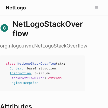
NetLogo
NetLogoStackOver
flow
org.nlogo.nvm.NetLogoStackOverflow
class
NetLogoStackOverflow
(
ctx
:
Context
,
baseInstruction
:
Instruction
,
overflow
:
StackOverflowError
)
extends
EngineException
Attributes