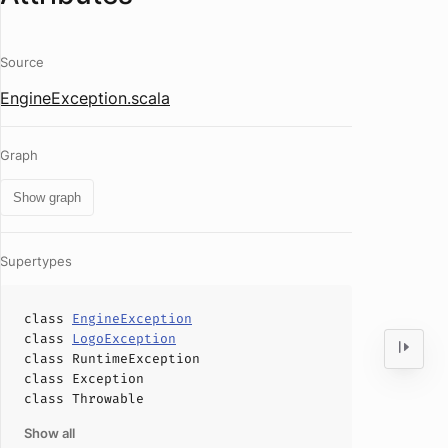
Source
EngineException.scala
Graph
Show graph
Supertypes
class
EngineException
class
LogoException
class
RuntimeException
class
Exception
class
Throwable
Show all