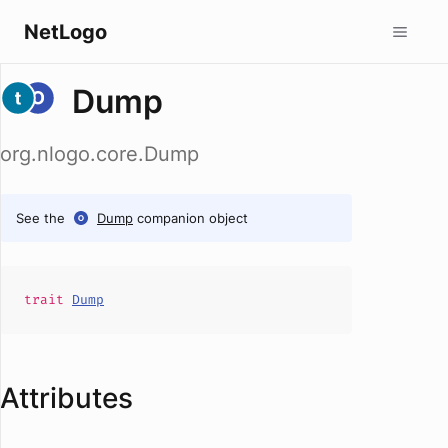
NetLogo
Dump
org.nlogo.core.Dump
See the
Dump
companion object
trait
Dump
Attributes