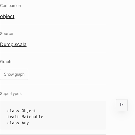
Companion
object
Source
Dump.scala
Graph
Show graph
Supertypes
class
Object
trait
Matchable
class
Any