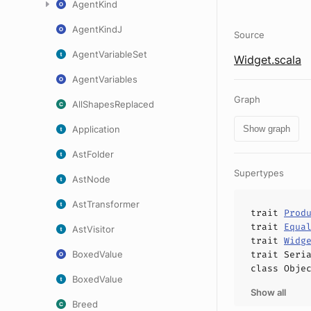
AgentKind
AgentKindJ
Source
AgentVariableSet
Widget.scala
AgentVariables
Graph
AllShapesReplaced
Application
Show graph
AstFolder
Supertypes
AstNode
AstTransformer
trait
Prod
trait
Equa
AstVisitor
trait
Widg
BoxedValue
trait
Seri
class
Obje
BoxedValue
Show all
Breed