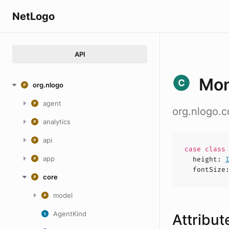
NetLogo
API
Mon
org.nlogo
agent
org.nlogo.c
analytics
api
case
clas
app
height
:
fontSize
core
model
AgentKind
Attribut