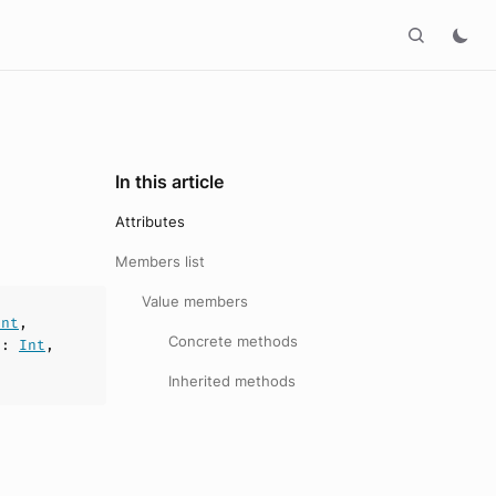
In this article
Attributes
Members list
Value members
Int
,
Concrete methods
n
:
Int
,
Inherited methods