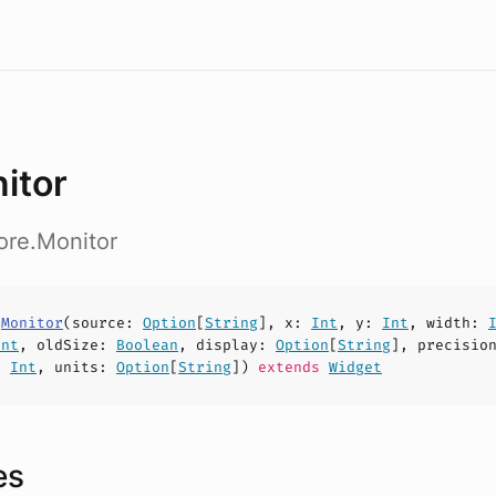
itor
ore.Monitor
s
Monitor
(
source
:
Option
[
String
],
x
:
Int
,
y
:
Int
,
width
:
Int
,
oldSize
:
Boolean
,
display
:
Option
[
String
],
precisio
:
Int
,
units
:
Option
[
String
])
extends
Widget
es