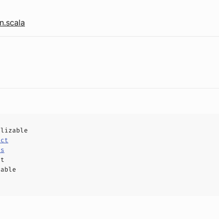
n.scala
alizable
uct
ls
ct
hable