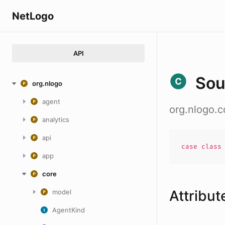
NetLogo
API
Sou
org.nlogo
agent
org.nlogo.c
analytics
api
case
clas
app
core
Attribut
model
AgentKind