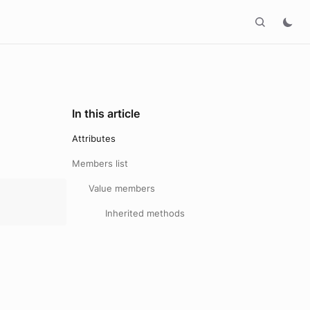
In this article
Attributes
Members list
Value members
Inherited methods