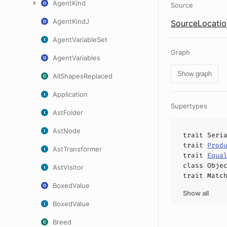
AgentKind
Source
AgentKindJ
SourceLocatio
AgentVariableSet
Graph
AgentVariables
Show graph
AllShapesReplaced
Application
Supertypes
AstFolder
AstNode
trait
Seri
trait
Prod
AstTransformer
trait
Equa
class
Obje
AstVisitor
trait
Matc
BoxedValue
Show all
BoxedValue
Breed