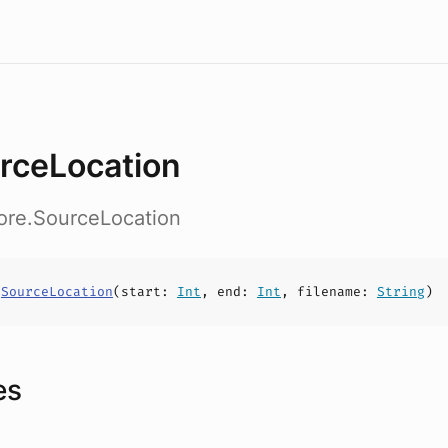
rceLocation
ore.SourceLocation
s
SourceLocation
(
start
:
Int
,
end
:
Int
,
filename
:
String
)
es