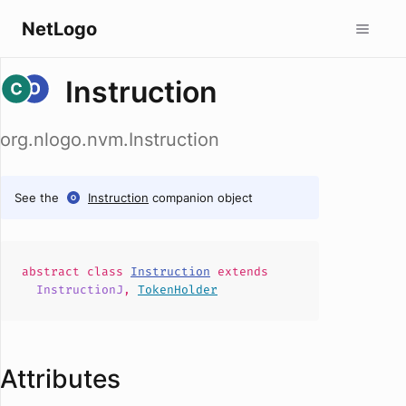
NetLogo
Instruction
org.nlogo.nvm.Instruction
See the
Instruction
companion object
abstract
class
Instruction
extends
InstructionJ
,
TokenHolder
Attributes