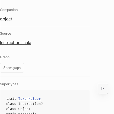
Companion
object
Source
Instruction.scala
Graph
Show graph
Supertypes
trait
TokenHolder
class
InstructionJ
class
Object
trait
Matchable