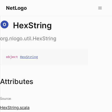
NetLogo
HexString
org.nlogo.util.HexString
object
HexString
Attributes
Source
HexString.scala