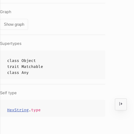
Graph
Show graph
Supertypes
class
Object
trait
Matchable
class
Any
Self type
HexString
.
type