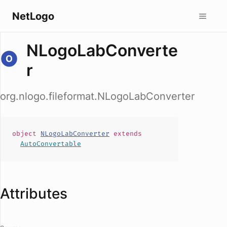
NetLogo
NLogoLabConverte
r
org.nlogo.fileformat.NLogoLabConverter
object
NLogoLabConverter
extends
AutoConvertable
Attributes