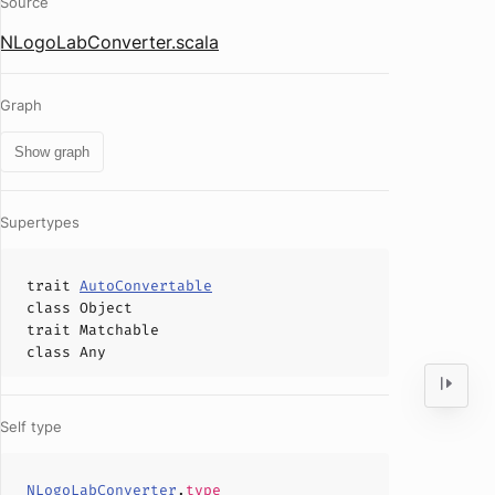
Source
NLogoLabConverter.scala
Graph
Show graph
Supertypes
trait
AutoConvertable
class
Object
trait
Matchable
class
Any
Self type
NLogoLabConverter
.
type