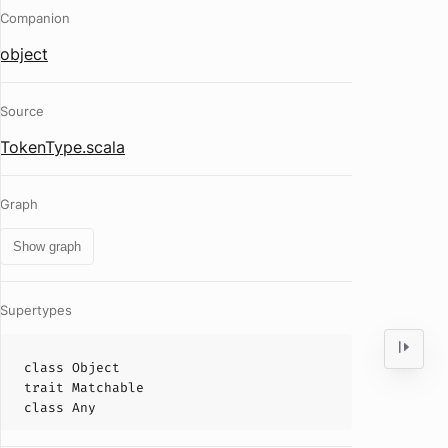
Companion
object
Source
TokenType.scala
Graph
Show graph
Supertypes
class
Object
trait
Matchable
class
Any