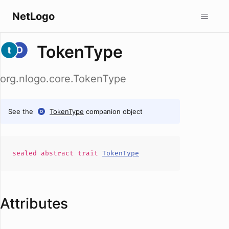
NetLogo
TokenType
org.nlogo.core.TokenType
See the
TokenType
companion object
sealed abstract
trait
TokenType
Attributes