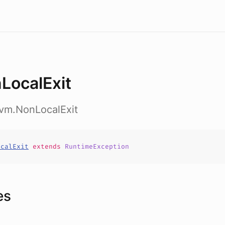
LocalExit
nvm.NonLocalExit
ocalExit
extends
RuntimeException
es