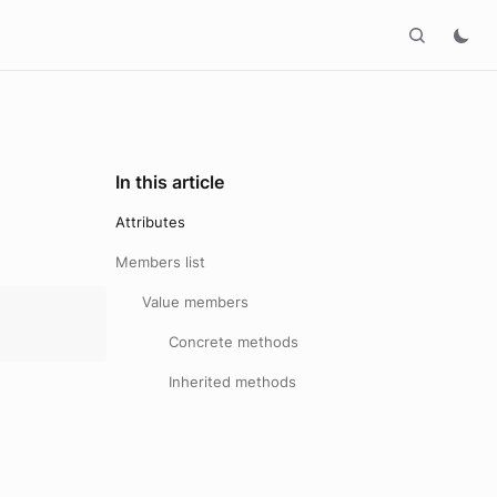
In this article
Attributes
Members list
Value members
Concrete methods
Inherited methods