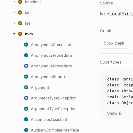
headless
Source
ide
NonLocalExit.
lite
Graph
nvm
Show graph
AnonymousCommand
AnonymousProcedure
Supertypes
AnonymousProcedure
AnonymousReporter
class
Runt
class
Exce
Argument
class
Thro
trait
Seri
ArgumentTypeException
class
Obje
ArgumentTypeException
Show all
AssemblerAssistant
AuxiliaryCompilerInterface