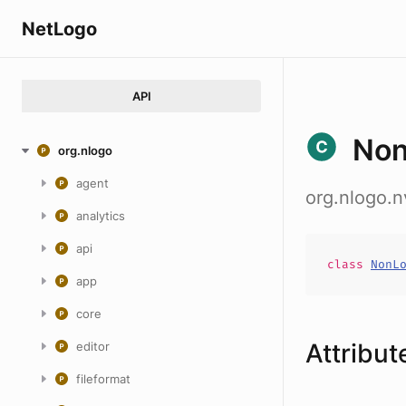
NetLogo
API
Non
org.nlogo
agent
org.nlogo.
analytics
api
class
NonL
app
core
Attribut
editor
fileformat