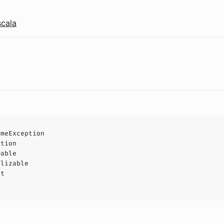
scala
imeException
ption
wable
alizable
ct