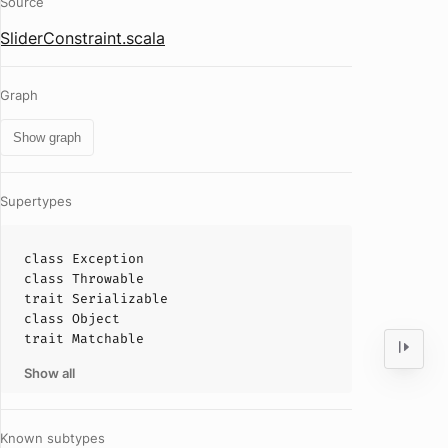
Source
SliderConstraint.scala
Graph
Show graph
Supertypes
class
Exception
class
Throwable
trait
Serializable
class
Object
trait
Matchable
Show all
Known subtypes