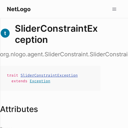
NetLogo
SliderConstraintEx
ception
org.nlogo.agent.SliderConstraint.SliderConstra
trait
SliderConstraintException
extends
Exception
Attributes