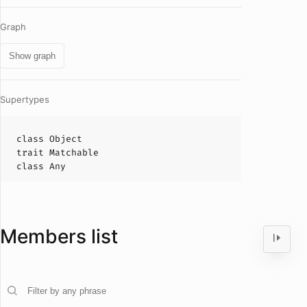
Graph
Show graph
Supertypes
class
Object
trait
Matchable
class
Any
Members list