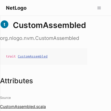
NetLogo
CustomAssembled
org.nlogo.nvm.CustomAssembled
trait
CustomAssembled
Attributes
Source
CustomAssembled.scala