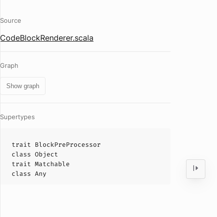
Source
CodeBlockRenderer.scala
Graph
Show graph
Supertypes
trait
BlockPreProcessor
class
Object
trait
Matchable
class
Any