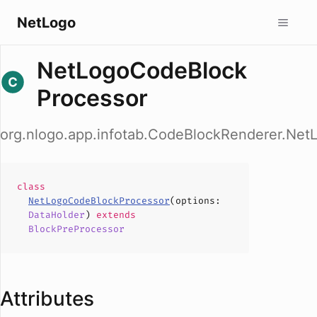
NetLogo
NetLogoCodeBlock
Processor
org.nlogo.app.infotab.CodeBlockRenderer.Ne
class
NetLogoCodeBlockProcessor
(
options
:
DataHolder
)
extends
BlockPreProcessor
Attributes