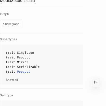
ModelSection.scala
Graph
Show graph
Supertypes
trait
Singleton
trait
Product
trait
Mirror
trait
Serializable
trait
Product
Show all
Self type