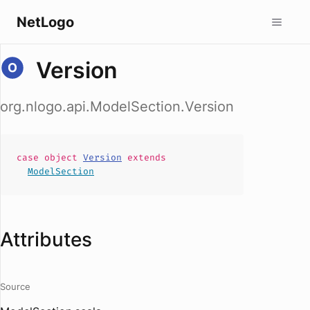
NetLogo
Version
org.nlogo.api.ModelSection.Version
case
object
Version
extends
ModelSection
Attributes
Source