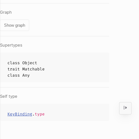
Graph
Show graph
Supertypes
class
Object
trait
Matchable
class
Any
Self type
KeyBinding
.
type