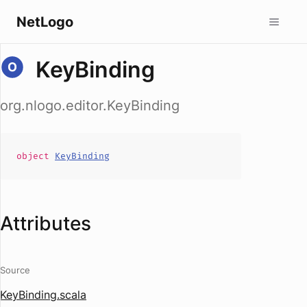
NetLogo
KeyBinding
org.nlogo.editor.KeyBinding
object
KeyBinding
Attributes
Source
KeyBinding.scala