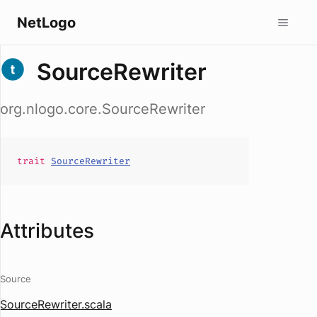
NetLogo
SourceRewriter
org.nlogo.core.SourceRewriter
trait
SourceRewriter
Attributes
Source
SourceRewriter.scala