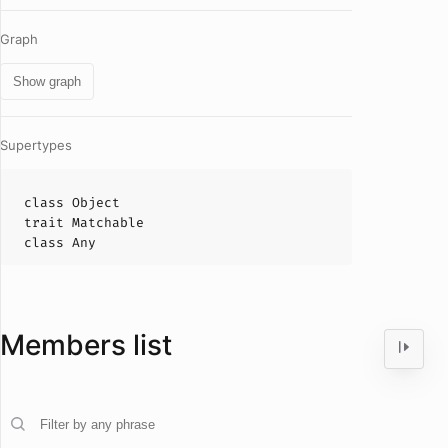
Graph
Show graph
Supertypes
class
Object
trait
Matchable
class
Any
Members list