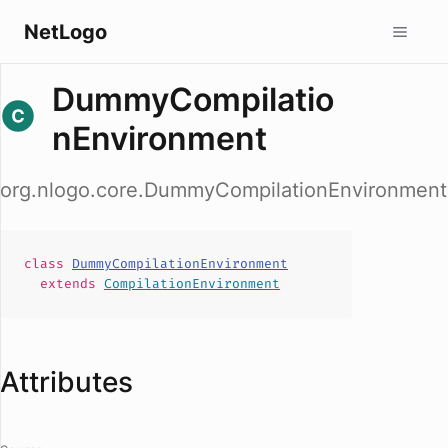
NetLogo
DummyCompilatio
nEnvironment
org.nlogo.core.DummyCompilationEnvironment
class
DummyCompilationEnvironment
extends
CompilationEnvironment
Attributes