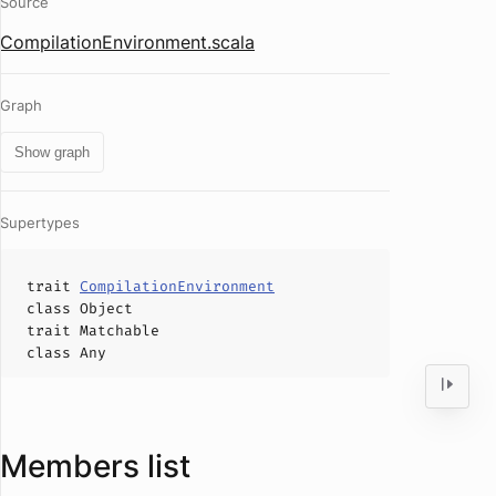
Source
CompilationEnvironment.scala
Graph
Show graph
Supertypes
trait
CompilationEnvironment
class
Object
trait
Matchable
class
Any
Members list