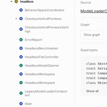
headless
Source
BehaviorSpaceCoordinator
ModelLoaderC
ChecksumsAndPreviews
Graph
ChecksumsAndPreviewsSetti
ngs
Show graph
ErrorReport
HeadlessBenchmarker
Supertypes
HeadlessFileController
class
Abst
HeadlessModelOpener
trait
Seri
trait
Comp
HeadlessWorkspace
trait
Comp
HeadlessWorkspace
class
Obje
Show all
LegacyModelLoaderCompon
ent
Main