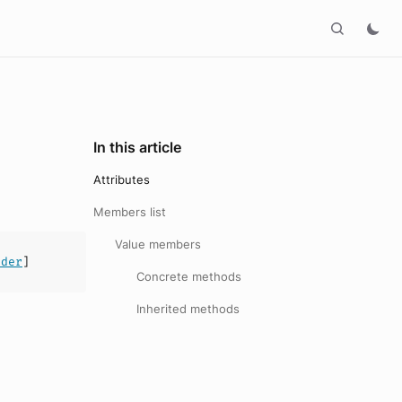
In this article
Attributes
Members list
Value members
ader
]
Concrete methods
Inherited methods