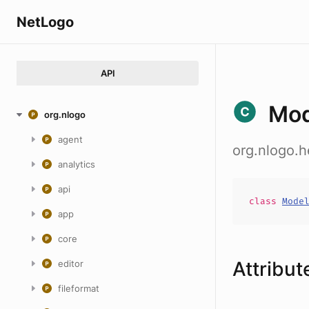
NetLogo
API
Mod
org.nlogo
agent
org.nlogo.
analytics
api
class
Mode
app
core
Attribut
editor
fileformat