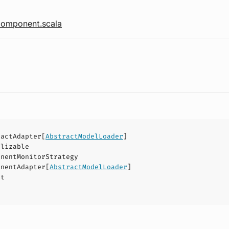
omponent.scala
ractAdapter
[
AbstractModelLoader
]
alizable
onentMonitorStrategy
onentAdapter
[
AbstractModelLoader
]
ct