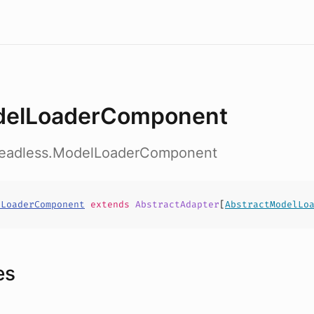
elLoaderComponent
headless.ModelLoaderComponent
lLoaderComponent
extends
AbstractAdapter
[
AbstractModelLo
es