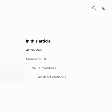
In this article
Attributes
Members list
Value members
Abstract methods