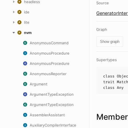
headless
Source
ide
GeneratorInter
lite
Graph
nvm
Show graph
AnonymousCommand
AnonymousProcedure
Supertypes
AnonymousProcedure
AnonymousReporter
class
Obje
trait
Matc
Argument
class
Any
ArgumentTypeException
ArgumentTypeException
Members
AssemblerAssistant
AuxiliaryCompilerInterface