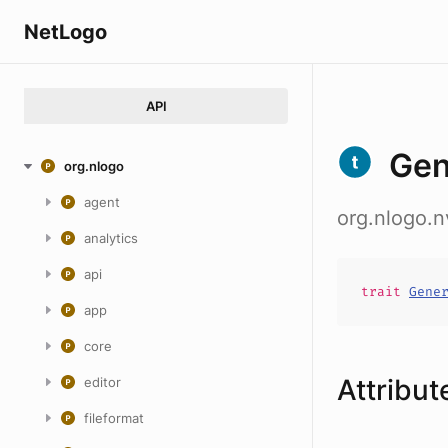
NetLogo
API
Gen
org.nlogo
agent
org.nlogo.n
analytics
api
trait
Gene
app
core
Attribut
editor
fileformat