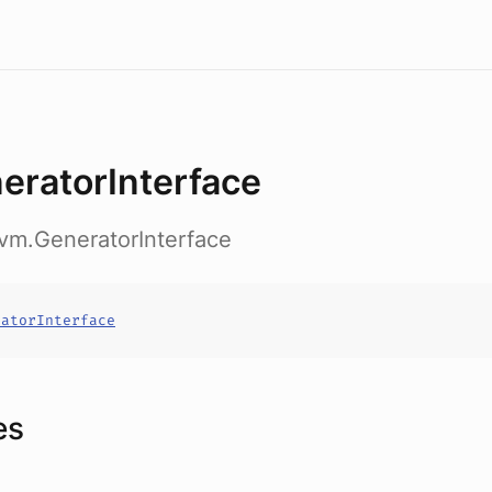
eratorInterface
vm.GeneratorInterface
ratorInterface
es