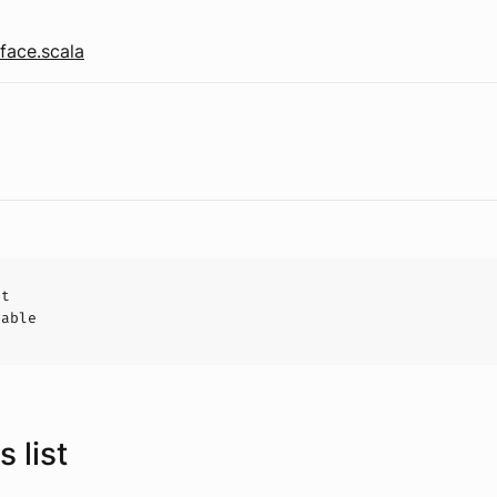
face.scala
ct
hable
 list