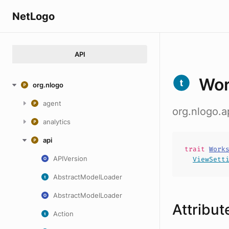
NetLogo
API
Wor
org.nlogo
agent
org.nlogo.
analytics
api
trait
Work
APIVersion
ViewSett
AbstractModelLoader
AbstractModelLoader
Attribut
Action