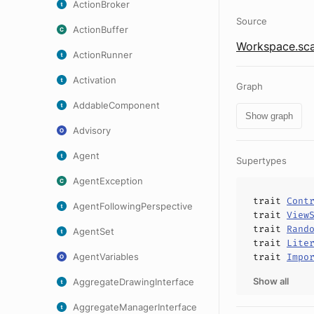
ActionBroker
Source
ActionBuffer
Workspace.sca
ActionRunner
Activation
Graph
AddableComponent
Show graph
Advisory
Agent
Supertypes
AgentException
trait
Cont
AgentFollowingPerspective
trait
View
trait
Rand
AgentSet
trait
Lite
AgentVariables
trait
Impo
Show all
AggregateDrawingInterface
AggregateManagerInterface