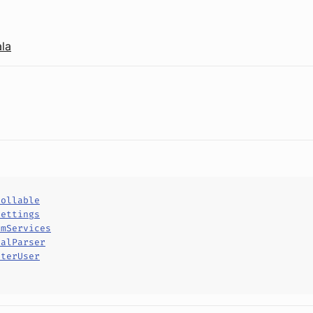
la
rollable
Settings
omServices
ralParser
rterUser