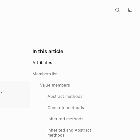
In this article
Attributes
Members list
Value members
s
,
Abstract methods
Concrete methods
Inherited methods
Inherited and Abstract
methods