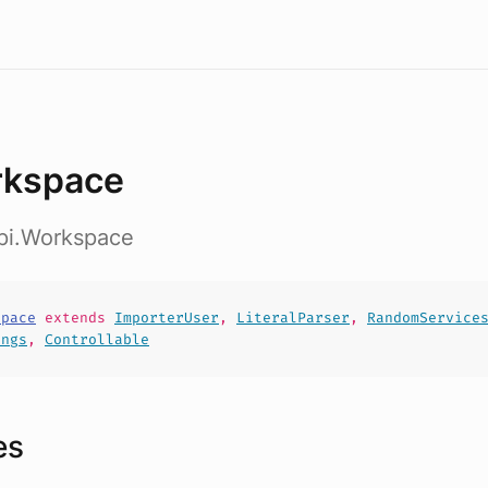
kspace
api.Workspace
space
extends
ImporterUser
,
LiteralParser
,
RandomService
ings
,
Controllable
es