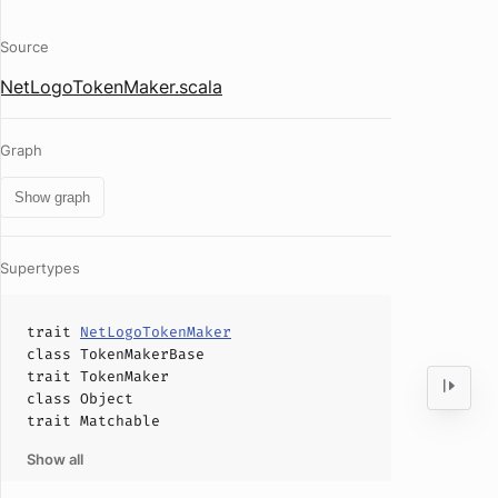
Source
NetLogoTokenMaker.scala
Graph
Show graph
Supertypes
trait
NetLogoTokenMaker
class
TokenMakerBase
trait
TokenMaker
class
Object
trait
Matchable
Show all