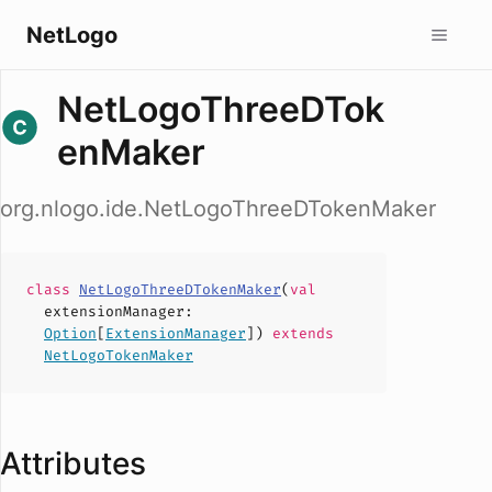
NetLogo
NetLogoThreeDTok
enMaker
org.nlogo.ide.NetLogoThreeDTokenMaker
class
NetLogoThreeDTokenMaker
(
val
extensionManager
:
Option
[
ExtensionManager
])
extends
NetLogoTokenMaker
Attributes