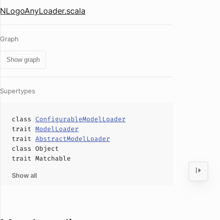
NLogoAnyLoader.scala
Graph
Show graph
Supertypes
class
ConfigurableModelLoader
trait
ModelLoader
trait
AbstractModelLoader
class
Object
trait
Matchable
Show all