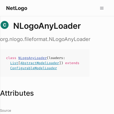
NetLogo
NLogoAnyLoader
org.nlogo.fileformat.NLogoAnyLoader
class
NLogoAnyLoader
(
loaders
:
List
[
AbstractModelLoader
])
extends
ConfigurableModelLoader
Attributes
Source