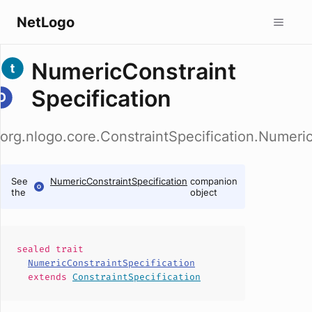
NetLogo
NumericConstraint
Specification
org.nlogo.core.ConstraintSpecification.Numeric
See
NumericConstraintSpecification
companion
the
object
sealed
trait
NumericConstraintSpecification
extends
ConstraintSpecification