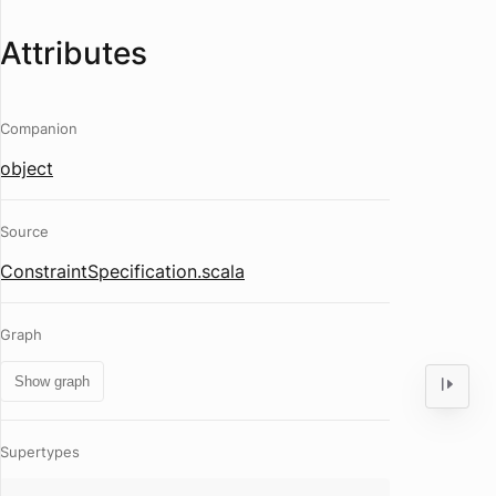
Attributes
Companion
object
Source
ConstraintSpecification.scala
Graph
Show graph
Supertypes