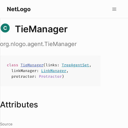
NetLogo
TieManager
org.nlogo.agent.TieManager
class
TieManager
(
links
:
TreeAgentSet
,
linkManager
:
LinkManager
,
protractor
:
Protractor
)
Attributes
Source