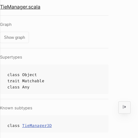
TieManager.scala
Graph
Show graph
Supertypes
class
Object
trait
Matchable
class
Any
Known subtypes
class
TieManager3D