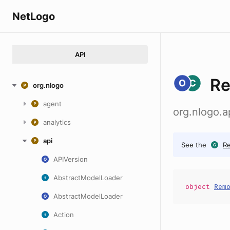
NetLogo
API
Re
org.nlogo
agent
org.nlogo.a
analytics
api
See the
Re
APIVersion
AbstractModelLoader
object
Rem
AbstractModelLoader
Action