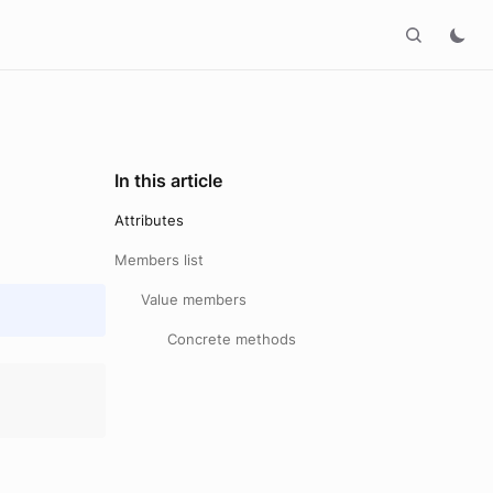
In this article
Attributes
Members list
Value members
Concrete methods