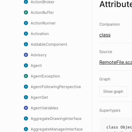
Attribut
ActionBroker
ActionBuffer
ActionRunner
Companion
Activation
class
AddableComponent
Source
Advisory
RemoteFile.sc
Agent
AgentException
Graph
AgentFollowingPerspective
Show graph
AgentSet
AgentVariables
Supertypes
AggregateDrawingInterface
class
Obje
AggregateManagerInterface