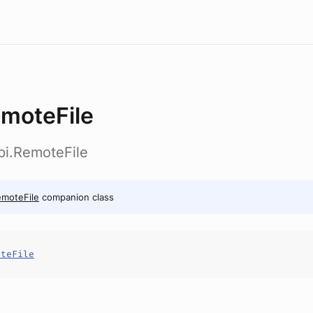
moteFile
pi.RemoteFile
moteFile
companion class
oteFile