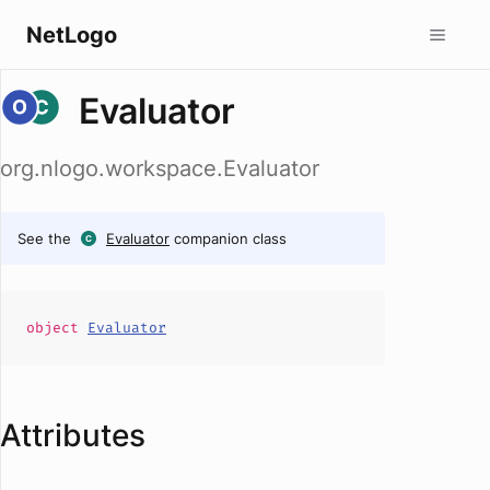
NetLogo
Evaluator
org.nlogo.workspace.Evaluator
See the
Evaluator
companion class
object
Evaluator
Attributes