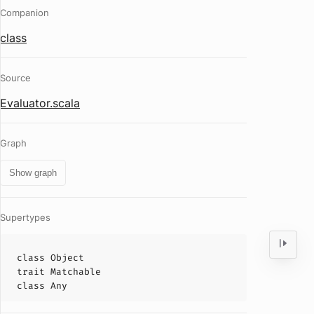
Companion
class
Source
Evaluator.scala
Graph
Show graph
Supertypes
class
Object
trait
Matchable
class
Any